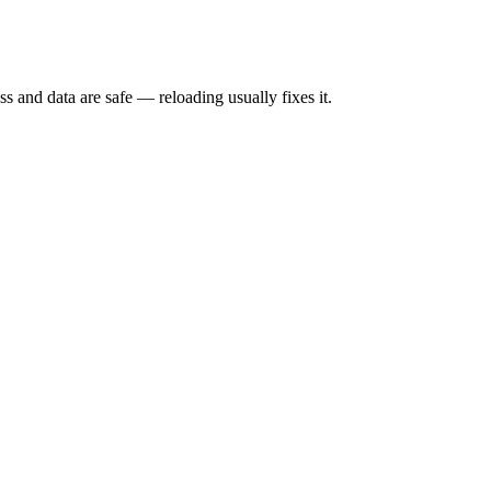
s and data are safe — reloading usually fixes it.