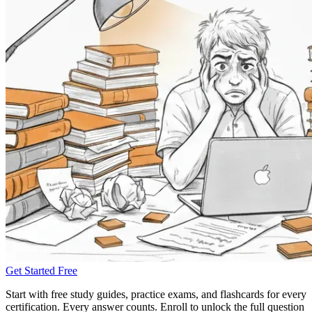
Get Started Free
Start with free study guides, practice exams, and flashcards for every
certification. Every answer counts. Enroll to unlock the full question