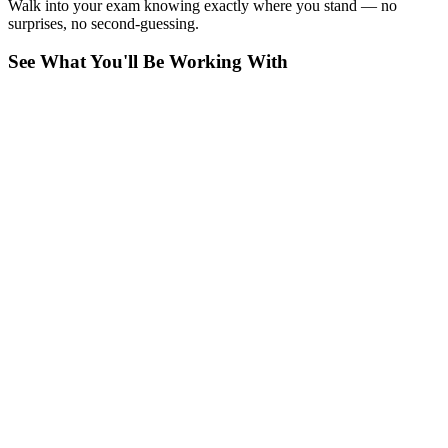
Walk into your exam knowing exactly where you stand — no
surprises, no second-guessing.
See What You'll Be Working With