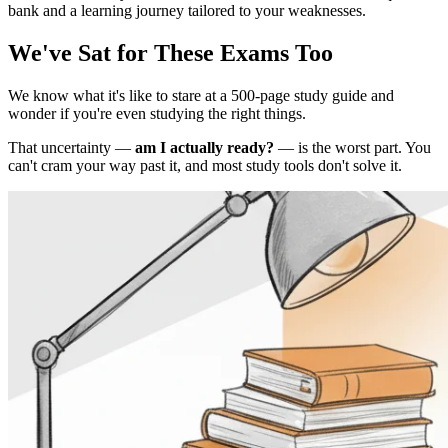
bank and a learning journey tailored to your weaknesses.
We've Sat for These Exams Too
We know what it's like to stare at a 500-page study guide and
wonder if you're even studying the right things.
That uncertainty —
am I actually ready?
— is the worst part. You
can't cram your way past it, and most study tools don't solve it.