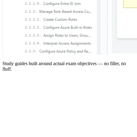
Study guides built around actual exam objectives — no filler, no
fluff.