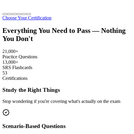
Choose Your Certification
Everything You Need to Pass —
Nothing
You Don't
21,000+
Practice Questions
13,000+
SRS Flashcards
53
Certifications
Study the Right Things
Stop wondering if you're covering what's actually on the exam
Scenario-Based Questions