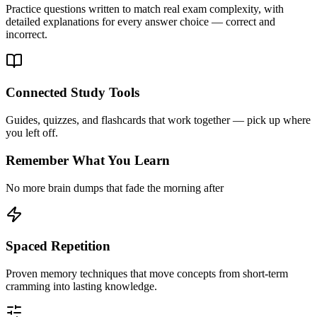
Practice questions written to match real exam complexity, with
detailed explanations for every answer choice — correct and
incorrect.
Connected Study Tools
Guides, quizzes, and flashcards that work together — pick up where
you left off.
Remember What You Learn
No more brain dumps that fade the morning after
Spaced Repetition
Proven memory techniques that move concepts from short-term
cramming into lasting knowledge.