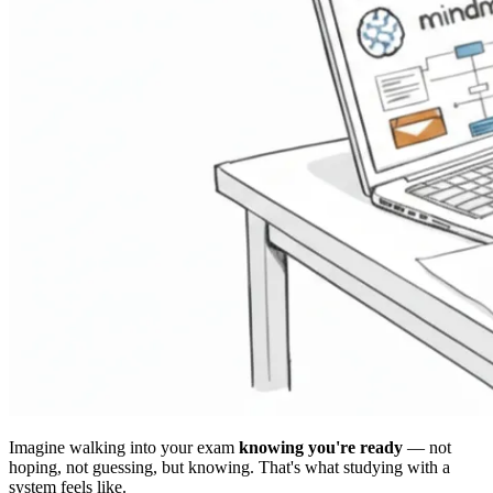
Imagine walking into your exam
knowing you're ready
— not
hoping, not guessing, but knowing. That's what studying with a
system feels like.