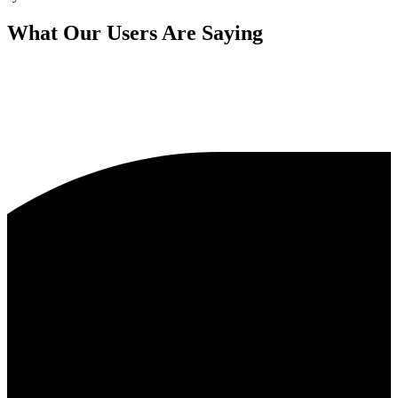
What Our Users Are Saying