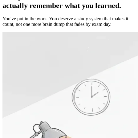
actually remember
what you learned.
You've put in the work. You deserve a study system that makes it
count, not one more brain dump that fades by exam day.