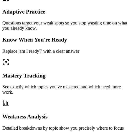
Adaptive Practice
Questions target your weak spots so you stop wasting time on what
you already know.
Know When You're Ready
Replace 'am I ready?' with a clear answer
Mastery Tracking
See exactly which topics you've mastered and which need more
work.
Weakness Analysis
Detailed breakdowns by topic show you precisely where to focus