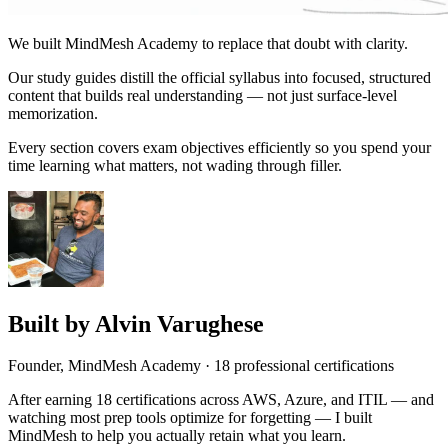
We built MindMesh Academy to replace that doubt with clarity.
Our study guides distill the official syllabus into focused, structured
content that builds real understanding — not just surface-level
memorization.
Every section covers exam objectives efficiently so you spend your
time learning what matters, not wading through filler.
Built by
Alvin Varughese
Founder, MindMesh Academy
·
18
professional certifications
After earning
18
certifications across AWS, Azure, and ITIL — and
watching most prep tools optimize for forgetting — I built
MindMesh to help you actually retain what you learn.