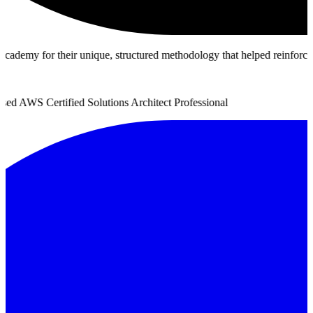
y for their unique, structured methodology that helped reinforce true a
 AWS Certified Solutions Architect Professional