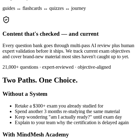
guides ↔ flashcards ↔ quizzes ↔ journey
Content that's checked — and current
Every question bank goes through multi-pass AI review plus human
expert validation before it ships. We track current exam objectives
and cover brand-new material most sites haven't caught up to yet.
21,000+
questions · expert-reviewed · objective-aligned
Two Paths. One Choice.
Without a System
Retake a $300+ exam you already studied for
Spend another 3 months re-studying the same material
Keep wondering "am I actually ready?" until exam day
Explain to your team why the certification is delayed again
With MindMesh Academy