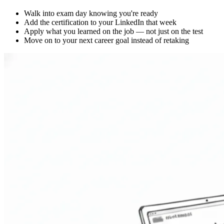
Walk into exam day knowing you're ready
Add the certification to your LinkedIn that week
Apply what you learned on the job — not just on the test
Move on to your next career goal instead of retaking