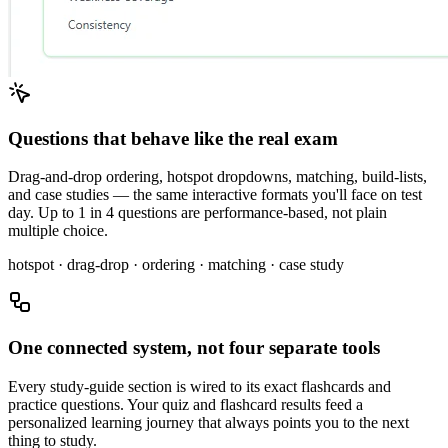
Questions that behave like the real exam
Drag-and-drop ordering, hotspot dropdowns, matching, build-lists,
and case studies — the same interactive formats you'll face on test
day. Up to 1 in 4 questions are performance-based, not plain
multiple choice.
hotspot · drag-drop · ordering · matching · case study
One connected system, not four separate tools
Every study-guide section is wired to its exact flashcards and
practice questions. Your quiz and flashcard results feed a
personalized learning journey that always points you to the next
thing to study.