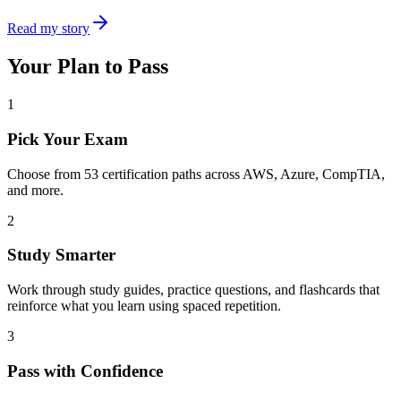
Read my story
Your Plan to Pass
1
Pick Your Exam
Choose from
53
certification paths across AWS, Azure, CompTIA,
and more.
2
Study Smarter
Work through study guides, practice questions, and flashcards that
reinforce what you learn using spaced repetition.
3
Pass with Confidence