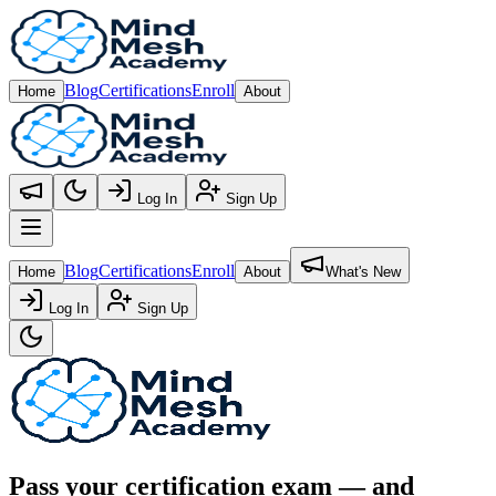
Blog
Certifications
Enroll
Home
About
Log In
Sign Up
Open main menu
Blog
Certifications
Enroll
Home
About
What's New
Log In
Sign Up
Pass your certification exam — and