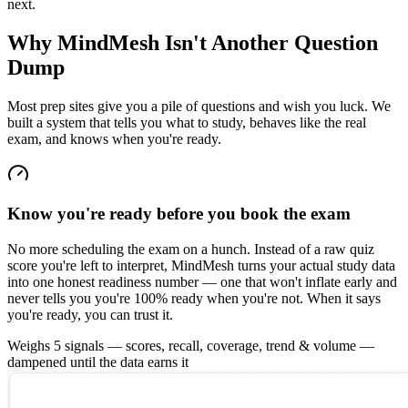
next.
Why MindMesh Isn't
Another Question
Dump
Most prep sites give you a pile of questions and wish you luck. We
built a system that tells you what to study, behaves like the real
exam, and knows when you're ready.
Know you're ready before you book the exam
No more scheduling the exam on a hunch. Instead of a raw quiz
score you're left to interpret, MindMesh turns your actual study data
into one honest readiness number — one that won't inflate early and
never tells you you're 100% ready when you're not. When it says
you're ready, you can trust it.
Weighs 5 signals — scores, recall, coverage, trend & volume —
dampened until the data earns it