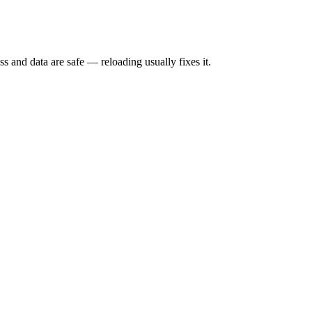
s and data are safe — reloading usually fixes it.