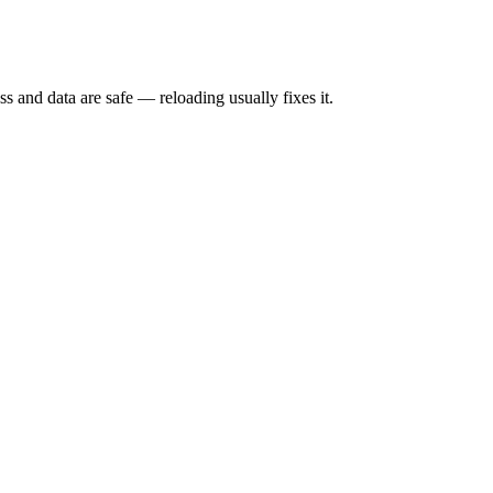
s and data are safe — reloading usually fixes it.