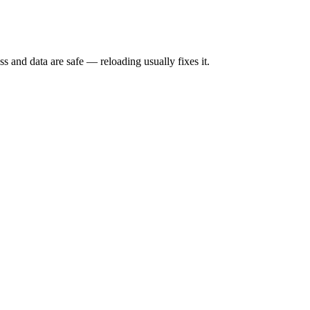
s and data are safe — reloading usually fixes it.