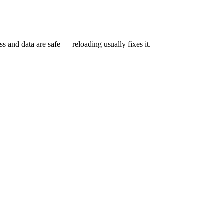
s and data are safe — reloading usually fixes it.