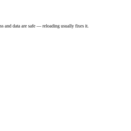
s and data are safe — reloading usually fixes it.