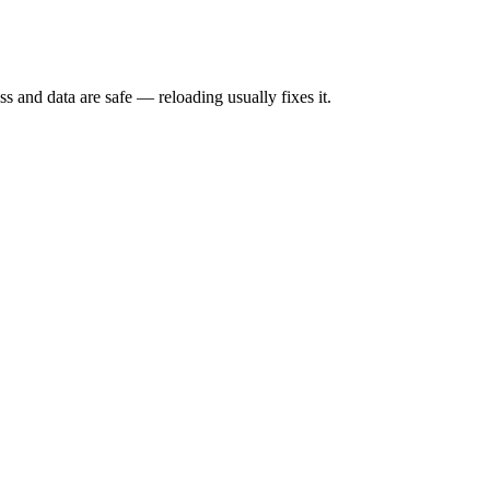
s and data are safe — reloading usually fixes it.