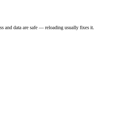
s and data are safe — reloading usually fixes it.