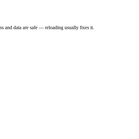
s and data are safe — reloading usually fixes it.