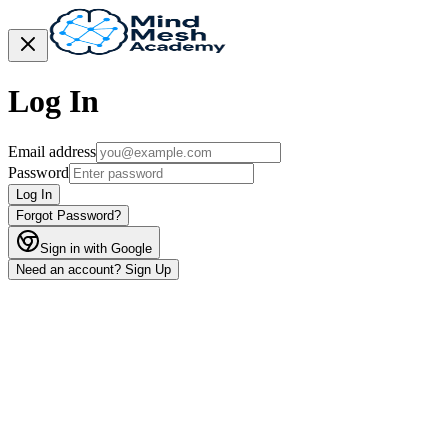
Log In
Email address
Password
Log In
Forgot Password?
Sign in with Google
Need an account? Sign Up