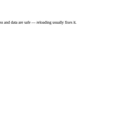
s and data are safe — reloading usually fixes it.