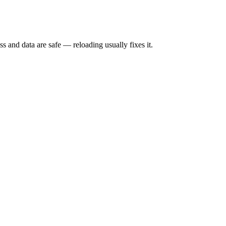
s and data are safe — reloading usually fixes it.