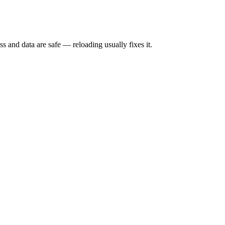
s and data are safe — reloading usually fixes it.