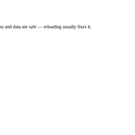
s and data are safe — reloading usually fixes it.