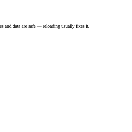
s and data are safe — reloading usually fixes it.