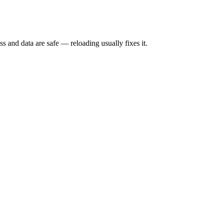
s and data are safe — reloading usually fixes it.