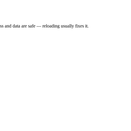
s and data are safe — reloading usually fixes it.