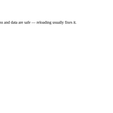
s and data are safe — reloading usually fixes it.