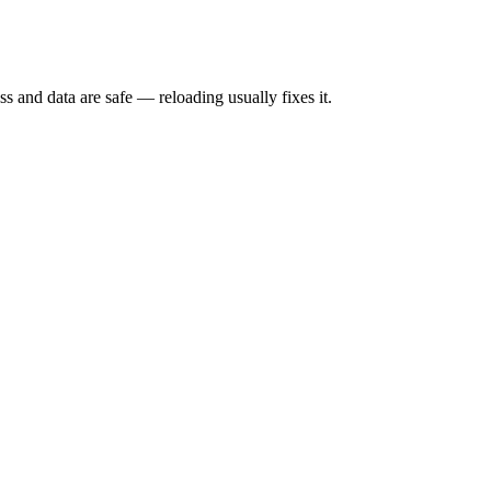
s and data are safe — reloading usually fixes it.