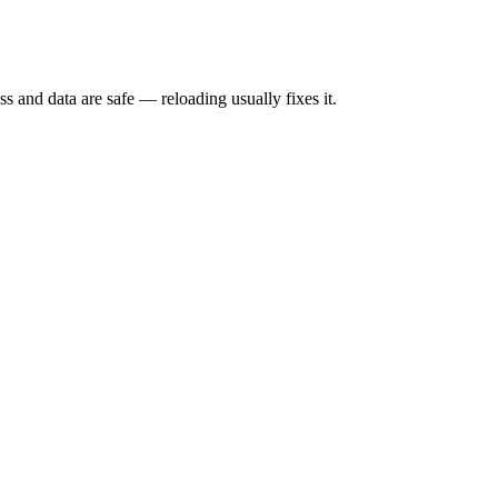
s and data are safe — reloading usually fixes it.