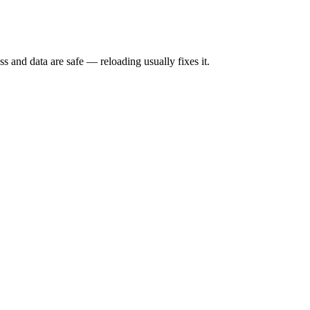
s and data are safe — reloading usually fixes it.