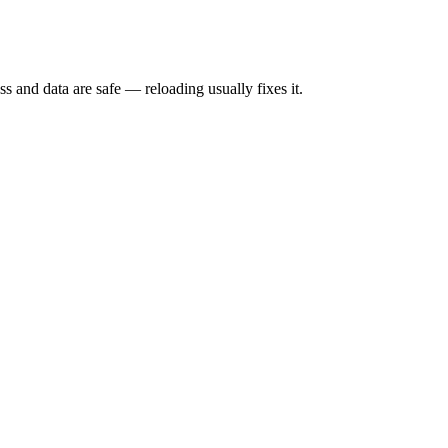
s and data are safe — reloading usually fixes it.