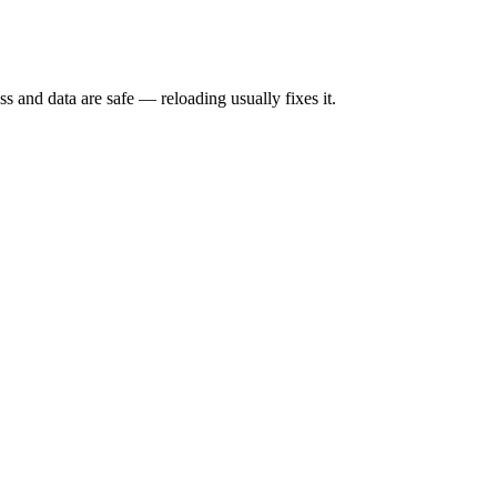
s and data are safe — reloading usually fixes it.