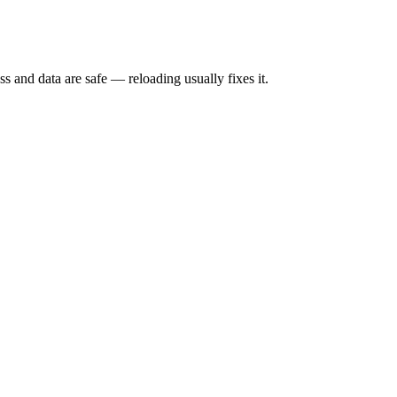
s and data are safe — reloading usually fixes it.