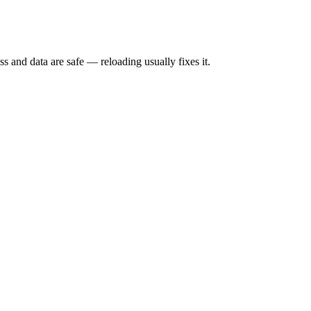
s and data are safe — reloading usually fixes it.