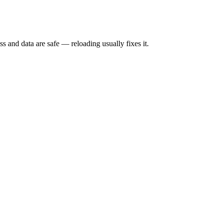
s and data are safe — reloading usually fixes it.