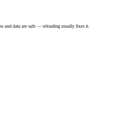
s and data are safe — reloading usually fixes it.