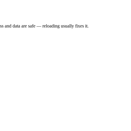
s and data are safe — reloading usually fixes it.