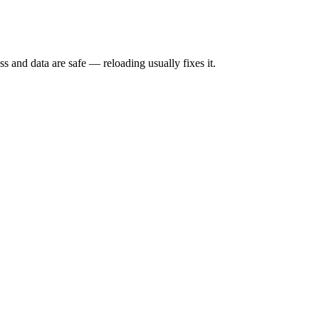
s and data are safe — reloading usually fixes it.