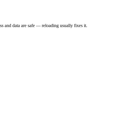
s and data are safe — reloading usually fixes it.