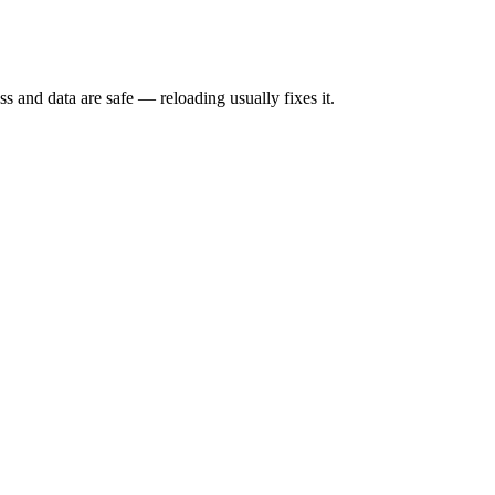
s and data are safe — reloading usually fixes it.