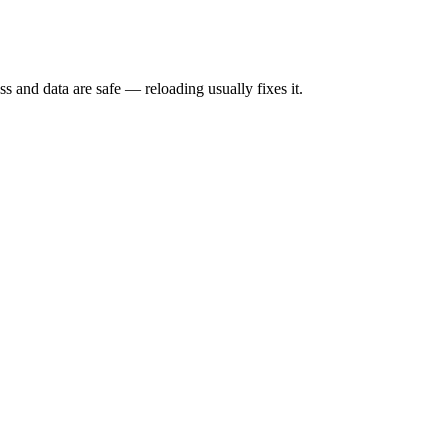
s and data are safe — reloading usually fixes it.