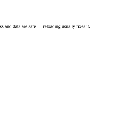
s and data are safe — reloading usually fixes it.