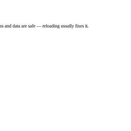
s and data are safe — reloading usually fixes it.