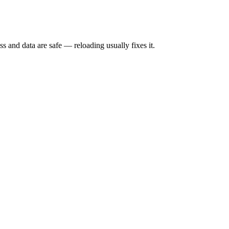
s and data are safe — reloading usually fixes it.