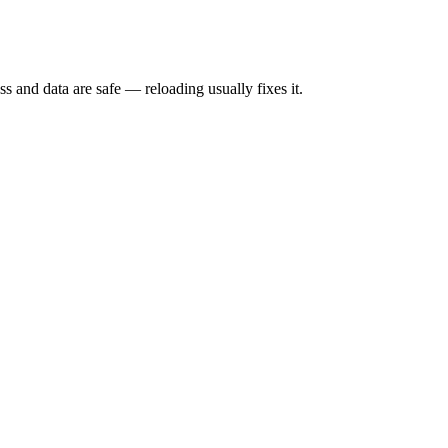
s and data are safe — reloading usually fixes it.