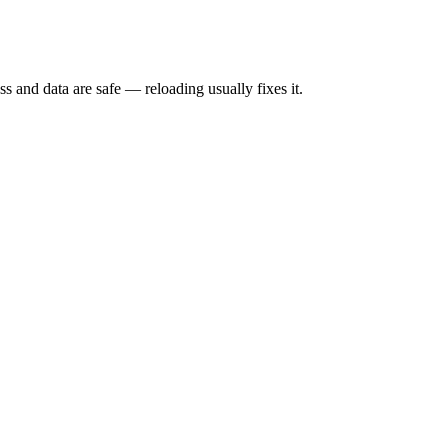
s and data are safe — reloading usually fixes it.