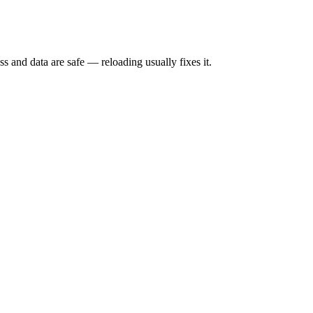
s and data are safe — reloading usually fixes it.