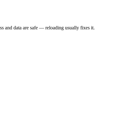
s and data are safe — reloading usually fixes it.