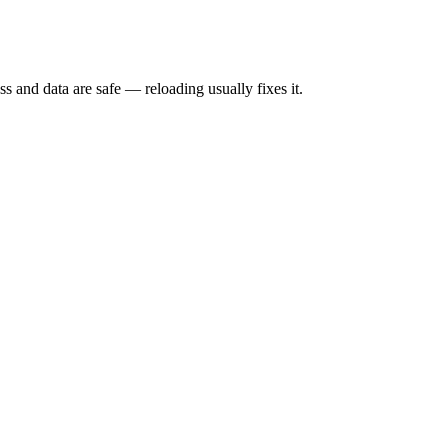
s and data are safe — reloading usually fixes it.