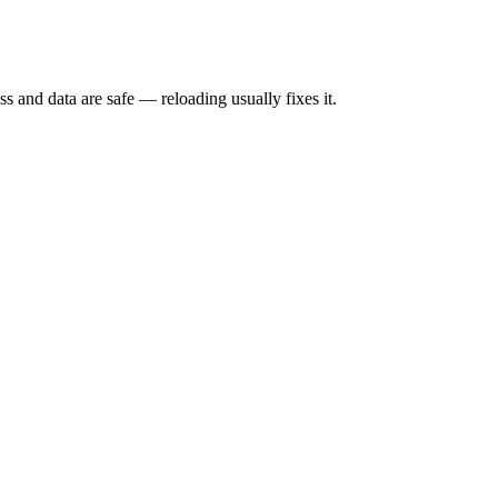
s and data are safe — reloading usually fixes it.