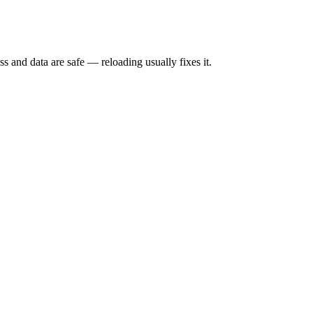
s and data are safe — reloading usually fixes it.