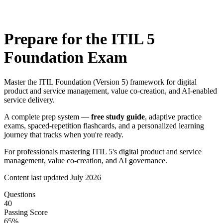
Prepare for the
ITIL 5
Foundation
Exam
Master the ITIL Foundation (Version 5) framework for digital
product and service management, value co-creation, and AI-enabled
service delivery.
A complete prep system —
free study guide
, adaptive practice
exams, spaced-repetition flashcards, and a personalized learning
journey that tracks when you're ready.
For professionals mastering ITIL 5's digital product and service
management, value co-creation, and AI governance.
Content last updated
July 2026
Questions
40
Passing Score
65
%