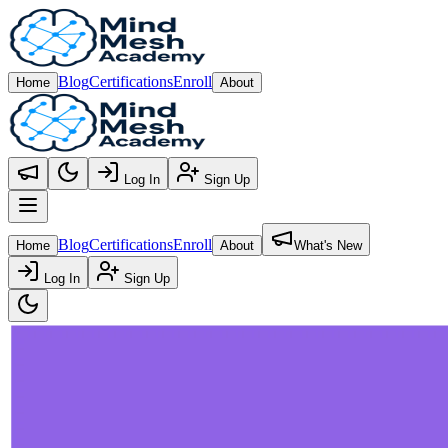
Blog
Certifications
Enroll
Home
About
Log In
Sign Up
Open main menu
Blog
Certifications
Enroll
Home
About
What's New
Log In
Sign Up