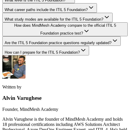
What level is the ITIL 5 Foundation?
What career paths include the ITIL 5 Foundation?
What study modes are available for the ITIL 5 Foundation?
How does MindMesh Academy compare to the official ITIL 5
Foundation practice test?
Are the ITIL 5 Foundation practice questions regularly updated?
How can I prepare for the ITIL 5 Foundation?
Written by
Alvin Varughese
Founder, MindMesh Academy
Alvin Varughese is the founder of MindMesh Academy and holds
18 professional certifications including AWS Solutions Architect
Professional, Azure DevOps Engineer Expert, and ITIL 4. He's held