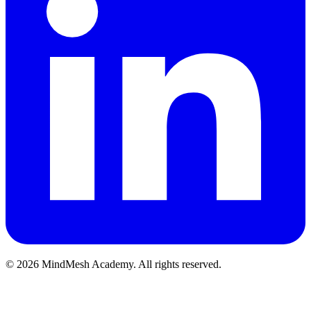
©
2026
MindMesh Academy. All rights reserved.