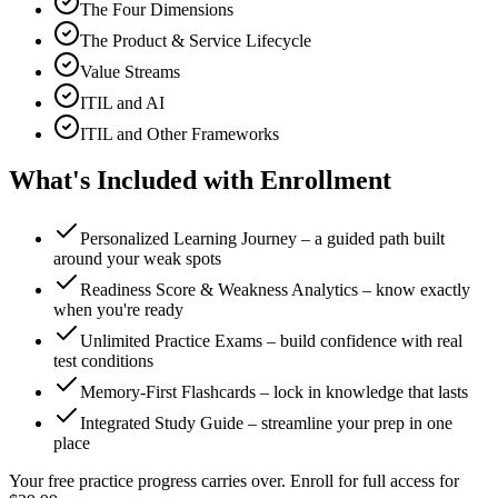
The Four Dimensions
The Product & Service Lifecycle
Value Streams
ITIL and AI
ITIL and Other Frameworks
What's Included with Enrollment
Personalized Learning Journey – a guided path built
around your weak spots
Readiness Score & Weakness Analytics – know exactly
when you're ready
Unlimited Practice Exams – build confidence with real
test conditions
Memory-First Flashcards – lock in knowledge that lasts
Integrated Study Guide – streamline your prep in one
place
Your free practice progress carries over. Enroll for full access for