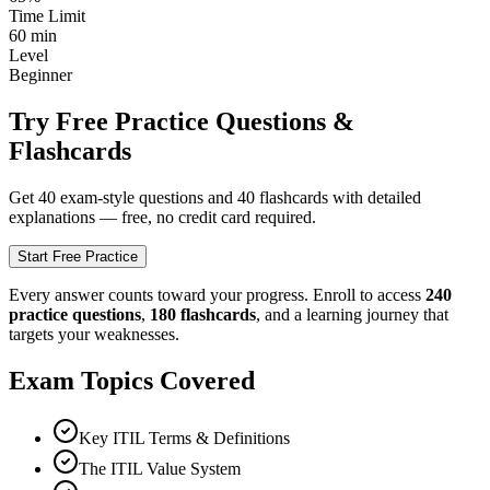
Time Limit
60
min
Level
Beginner
Try Free Practice Questions &
Flashcards
Get
40
exam-style questions and 40 flashcards with detailed
explanations — free, no credit card required.
Start Free Practice
Every answer counts toward your progress. Enroll to access
240
practice questions
,
180
flashcards
, and a learning journey that
targets your weaknesses.
Exam Topics Covered
Key ITIL Terms & Definitions
The ITIL Value System