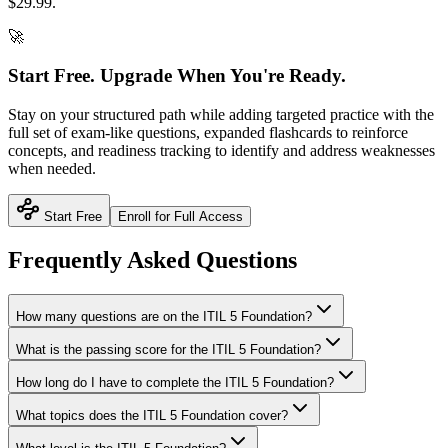
$
29.99
.
🚀
Start Free. Upgrade When You're Ready.
Stay on your structured path while adding targeted practice with the
full set of exam-like questions, expanded flashcards to reinforce
concepts, and readiness tracking to identify and address weaknesses
when needed.
Start Free
Enroll for Full Access
Frequently Asked Questions
How many questions are on the ITIL 5 Foundation?
What is the passing score for the ITIL 5 Foundation?
How long do I have to complete the ITIL 5 Foundation?
What topics does the ITIL 5 Foundation cover?