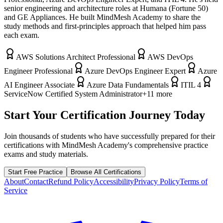
senior engineering and architecture roles at Humana (Fortune 50)
and GE Appliances. He built MindMesh Academy to share the
study methods and first-principles approach that helped him pass
each exam.
AWS Solutions Architect Professional
AWS DevOps
Engineer Professional
Azure DevOps Engineer Expert
Azure
AI Engineer Associate
Azure Data Fundamentals
ITIL 4
ServiceNow Certified System Administrator
+
11
more
Start Your Certification Journey Today
Join thousands of students who have successfully prepared for their
certifications with MindMesh Academy's comprehensive practice
exams and study materials.
Start Free Practice
Browse All Certifications
About
Contact
Refund Policy
Accessibility
Privacy Policy
Terms of
Service