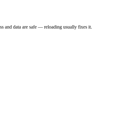
s and data are safe — reloading usually fixes it.