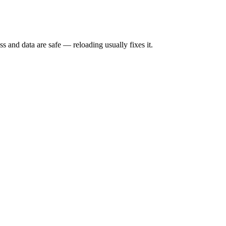
s and data are safe — reloading usually fixes it.