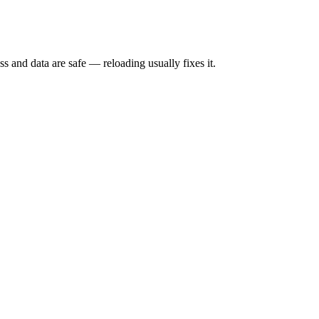
s and data are safe — reloading usually fixes it.