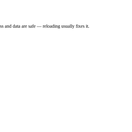
s and data are safe — reloading usually fixes it.