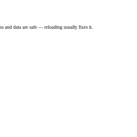
s and data are safe — reloading usually fixes it.