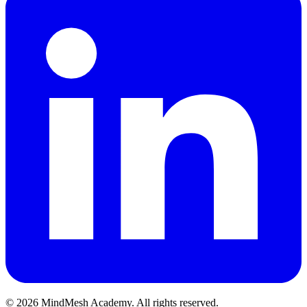
©
2026
MindMesh Academy. All rights reserved.