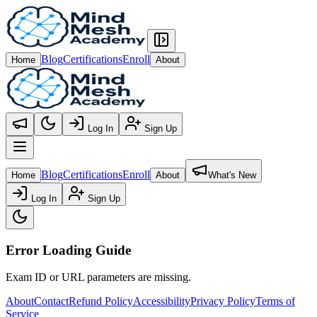
Blog
Certifications
Enroll
Home
About
Log In
Sign Up
Open main menu
Blog
Certifications
Enroll
Home
About
What's New
Log In
Sign Up
Error Loading Guide
Exam ID or URL parameters are missing.
About
Contact
Refund Policy
Accessibility
Privacy Policy
Terms of
Service